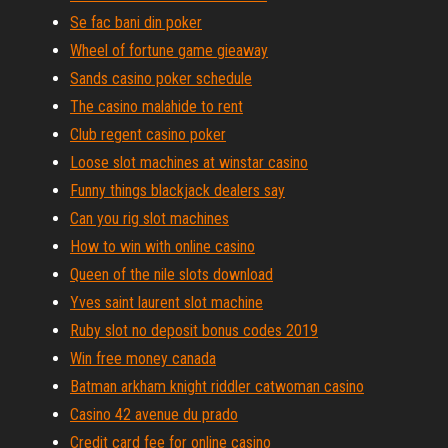
Se fac bani din poker
Wheel of fortune game gieaway
Sands casino poker schedule
The casino malahide to rent
Club regent casino poker
Loose slot machines at winstar casino
Funny things blackjack dealers say
Can you rig slot machines
How to win with online casino
Queen of the nile slots download
Yves saint laurent slot machine
Ruby slot no deposit bonus codes 2019
Win free money canada
Batman arkham knight riddler catwoman casino
Casino 42 avenue du prado
Credit card fee for online casino