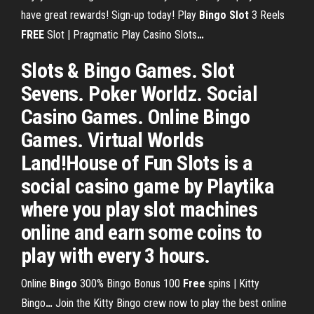
have great rewards! Sign-up today!
Play
Bingo
Slot
3 Reels
FREE
Slot | Pragmatic Play Casino Slots
…
Slots & Bingo Games. Slot
Sevens. Poker Worldz. Social
Casino Games. Online Bingo
Games. Virtual Worlds
Land!House of Fun Slots is a
social casino game by Playtika
where you play slot machines
online and earn some coins to
play with every 3 hours.
Online
Bingo
300% Bingo Bonus 100
Free
spins | Kitty
Bingo
…
Join the Kitty Bingo crew now to play the best online