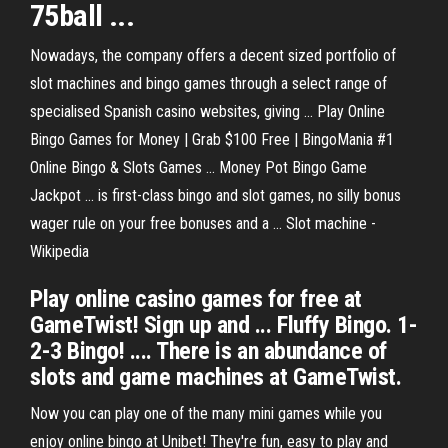
75ball ...
Nowadays, the company offers a decent sized portfolio of
slot machines and bingo games through a select range of
specialised Spanish casino websites, giving ... Play Online
Bingo Games for Money | Grab $100 Free | BingoMania #1
Online Bingo & Slots Games ... Money Pot Bingo Game
Jackpot ... is first-class bingo and slot games, no silly bonus
wager rule on your free bonuses and a ... Slot machine -
Wikipedia
Play online casino games for free at
GameTwist! Sign up and ... Fluffy Bingo. 1-
2-3 Bingo! .... There is an abundance of
slots and game machines at GameTwist.
Now you can play one of the many mini games while you
enjoy online bingo at Unibet! They're fun, easy to play and