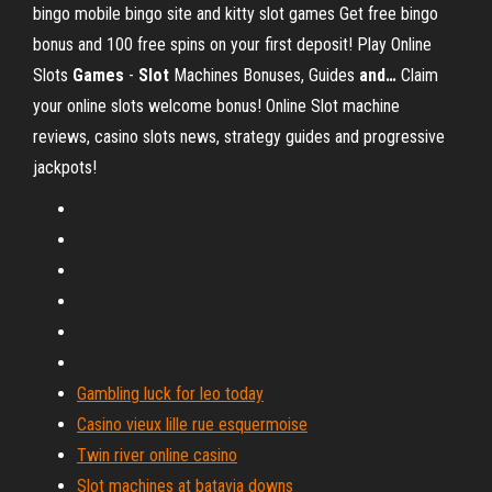
bingo mobile bingo site and kitty slot games Get free bingo
bonus and 100 free spins on your first deposit!
Play Online
Slots
Games
-
Slot
Machines Bonuses, Guides
and
…
Claim
your online slots welcome bonus! Online Slot machine
reviews, casino slots news, strategy guides and progressive
jackpots!
Gambling luck for leo today
Casino vieux lille rue esquermoise
Twin river online casino
Slot machines at batavia downs