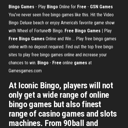
Bingo Games
- Play
Bingo
Online for
Free
-
GSN
Games
You've never seen free bingo games like this. Hit the Video
Bingo Deluxe beach or enjoy America's favorite game show
with Wheel of Fortune® Bingo.
Free Bingo Games
| Play
Free Bingo Games
Online and Win ... Play free bingo games
online with no deposit required. Find out the top free bingo
sites to play free bingo games online and increase your
chances to win.
Bingo
-
Free
online
games
at
Gamesgames.com
At Iconic Bingo, players will not
only get a wide range of online
bingo games but also finest
range of casino games and slots
machines. From 90ball and