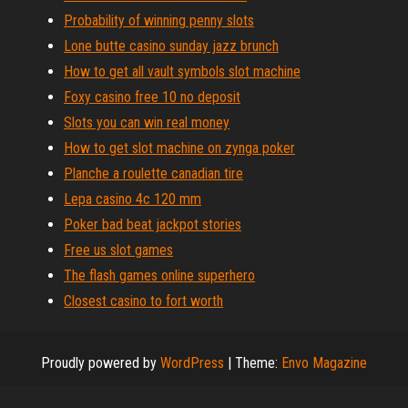
Probability of winning penny slots
Lone butte casino sunday jazz brunch
How to get all vault symbols slot machine
Foxy casino free 10 no deposit
Slots you can win real money
How to get slot machine on zynga poker
Planche a roulette canadian tire
Lepa casino 4c 120 mm
Poker bad beat jackpot stories
Free us slot games
The flash games online superhero
Closest casino to fort worth
Proudly powered by
WordPress
|
Theme:
Envo Magazine