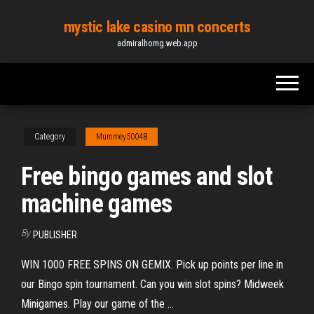
Skip
mystic lake casino mn concerts
to
admiralhomg.web.app
the
content
Category
Mummey50048
Free bingo games and slot
machine games
By
PUBLISHER
WIN 1000 FREE SPINS ON GEMIX. Pick up points per line in
our Bingo spin tournament. Can you win slot spins? Midweek
Minigames. Play our game of the ...